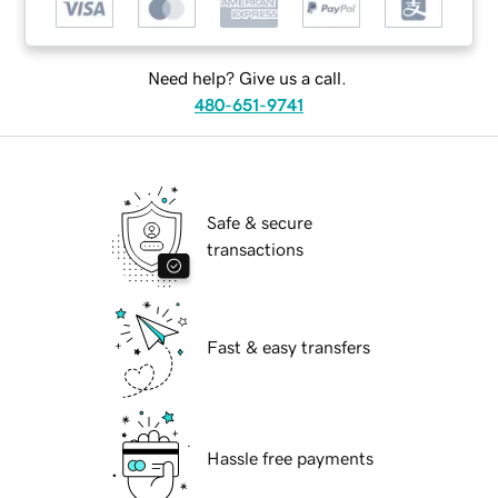
Need help? Give us a call.
480-651-9741
Safe & secure
transactions
Fast & easy transfers
Hassle free payments