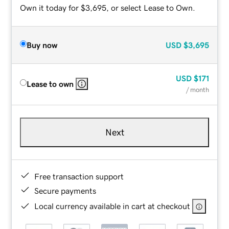
Own it today for $3,695, or select Lease to Own.
Buy now
USD
$3,695
USD
$171
Lease to own
/ month
Next
Free transaction support
Secure payments
Local currency available in cart at checkout