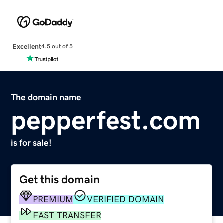
Excellent
4.5 out of 5
The domain name
pepperfest.com
is for sale!
Get this domain
PREMIUM
VERIFIED DOMAIN
FAST TRANSFER