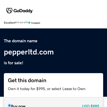
Excellent
4.5 out of 5
The domain name
pepperltd.com
is for sale!
Get this domain
Own it today for $995, or select Lease to Own.
Buy now
USD
$995