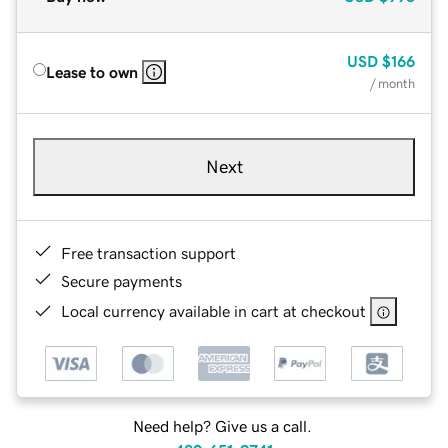
USD
$166
Lease to own
/ month
Next
Free transaction support
Secure payments
Local currency available in cart at checkout
Need help? Give us a call.