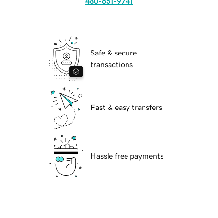
480-651-9741
Safe & secure
transactions
Fast & easy transfers
Hassle free payments