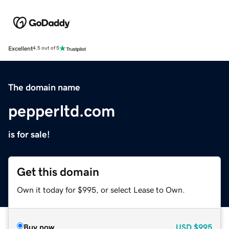
Excellent
4.5 out of 5
The domain name
pepperltd.com
is for sale!
Get this domain
Own it today for $995, or select Lease to Own.
Buy now
USD
$995