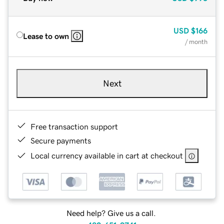
USD
$166
Lease to own
/ month
Next
Free transaction support
Secure payments
Local currency available in cart at checkout
Need help? Give us a call.