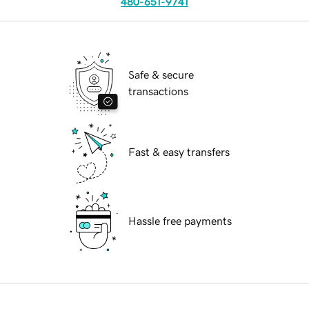
480-651-9741
Safe & secure
transactions
Fast & easy transfers
Hassle free payments