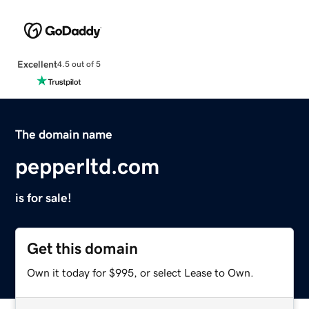
Excellent
4.5 out of 5
The domain name
pepperltd.com
is for sale!
Get this domain
Own it today for $995, or select Lease to Own.