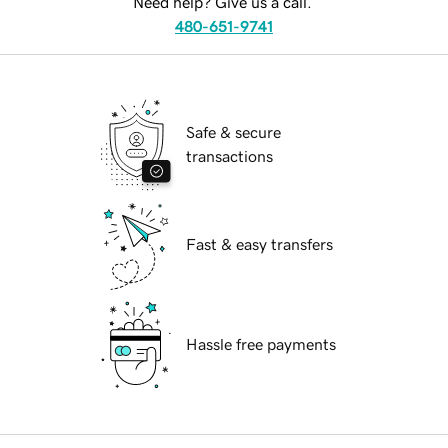
Need help? Give us a call.
480-651-9741
Safe & secure
transactions
Fast & easy transfers
Hassle free payments