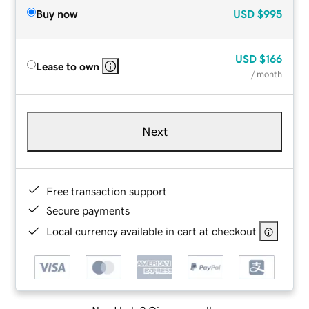
Buy now
USD
$995
USD
$166
Lease to own
/ month
Next
Free transaction support
Secure payments
Local currency available in cart at checkout