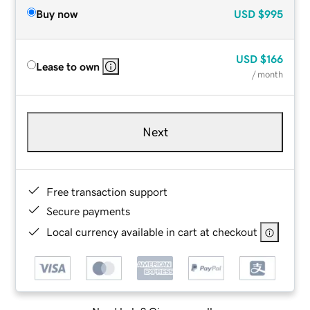
Buy now
USD
$995
USD
$166
Lease to own
/ month
Next
Free transaction support
Secure payments
Local currency available in cart at checkout