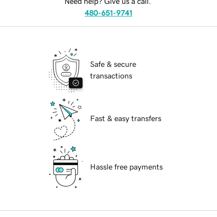
Need help? Give us a call.
480-651-9741
Safe & secure
transactions
Fast & easy transfers
Hassle free payments