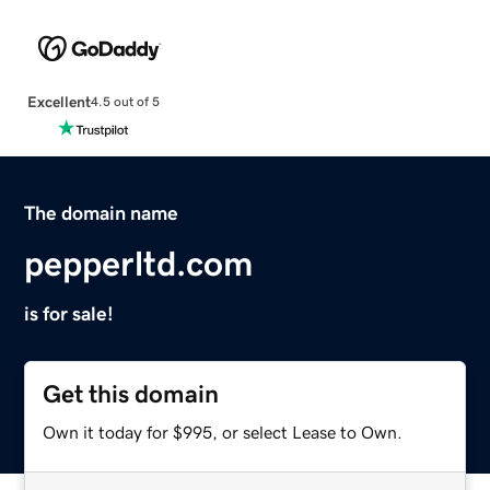
Excellent
4.5 out of 5
The domain name
pepperltd.com
is for sale!
Get this domain
Own it today for $995, or select Lease to Own.