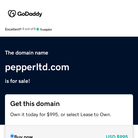
Excellent
4.5 out of 5
The domain name
pepperltd.com
is for sale!
Get this domain
Own it today for $995, or select Lease to Own.
Buy now
USD
$995