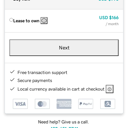
USD
$166
Lease to own
/ month
Next
Free transaction support
Secure payments
Local currency available in cart at checkout
Need help? Give us a call.