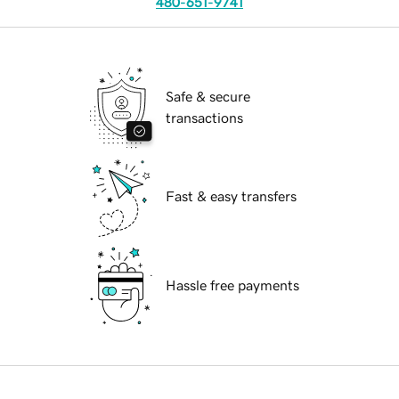
480-651-9741
Safe & secure
transactions
Fast & easy transfers
Hassle free payments