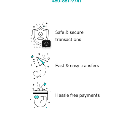
480-651-9741
Safe & secure
transactions
Fast & easy transfers
Hassle free payments