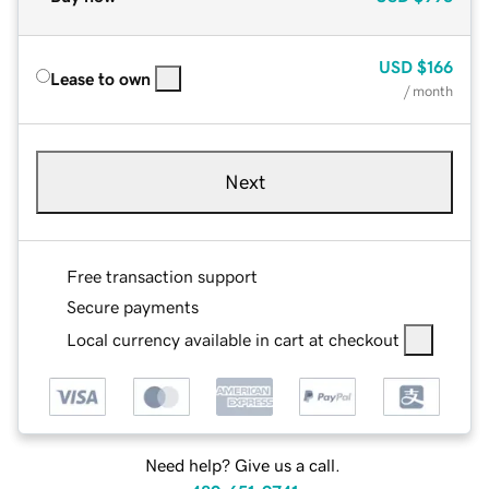
USD
$166
Lease to own
/ month
Next
Free transaction support
Secure payments
Local currency available in cart at checkout
Need help? Give us a call.