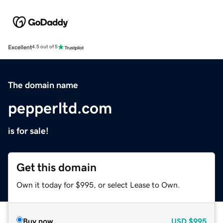
Excellent
4.5 out of 5
The domain name
pepperltd.com
is for sale!
Get this domain
Own it today for $995, or select Lease to Own.
Buy now
USD
$995