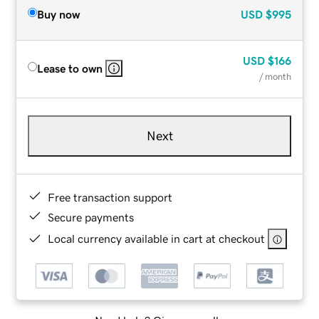
Buy now
USD
$995
USD
$166
Lease to own
/ month
Next
Free transaction support
Secure payments
Local currency available in cart at checkout