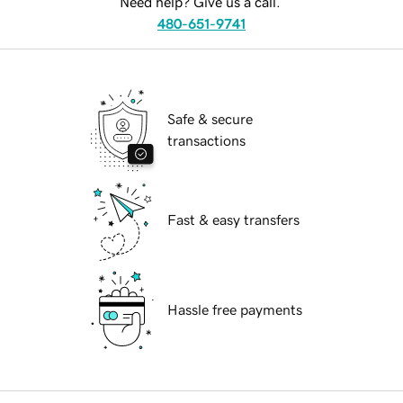
Need help? Give us a call.
480-651-9741
Safe & secure
transactions
Fast & easy transfers
Hassle free payments