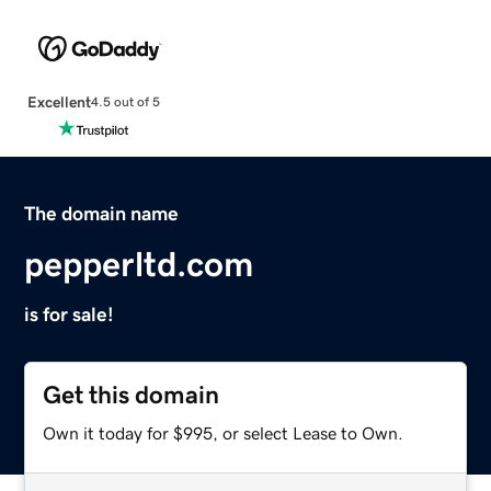
Excellent
4.5 out of 5
The domain name
pepperltd.com
is for sale!
Get this domain
Own it today for $995, or select Lease to Own.