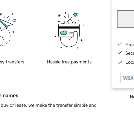
Fre
Sec
sy transfers
Hassle free payments
Loca
in names
Ne
buy or lease, we make the transfer simple and