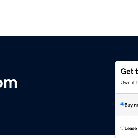
Get 
com
Own it 
Buy n
Lease