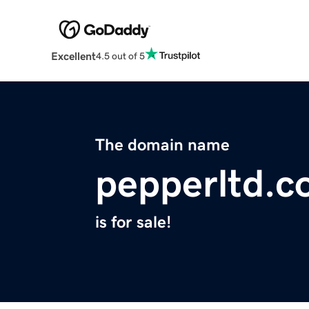
Excellent
4.5 out of 5
The domain name
pepperltd.
is for sale!