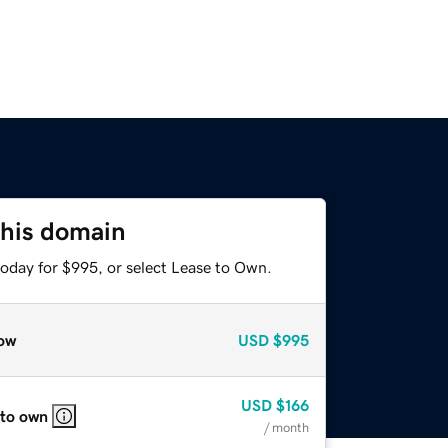
this domain
today for $995, or select Lease to Own.
ow
USD
$995
USD
$166
 to own
/ month