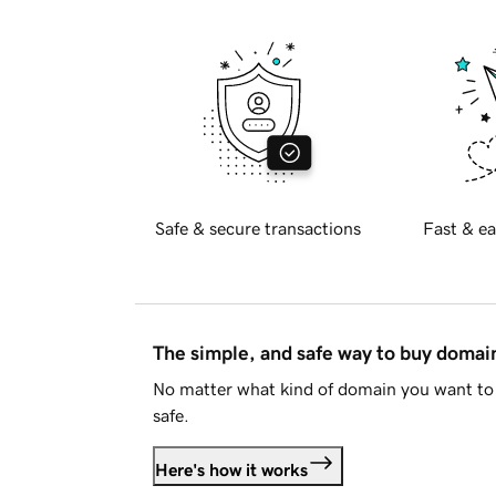
Safe & secure transactions
Fast & ea
The simple, and safe way to buy doma
No matter what kind of domain you want to 
safe.
Here's how it works