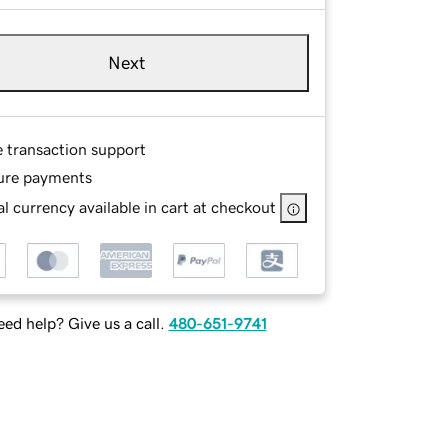
Next
e transaction support
ure payments
l currency available in cart at checkout
ed help? Give us a call.
480-651-9741