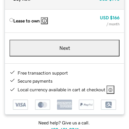
USD
$166
Lease to own
/ month
Next
Free transaction support
Secure payments
Local currency available in cart at checkout
Need help? Give us a call.