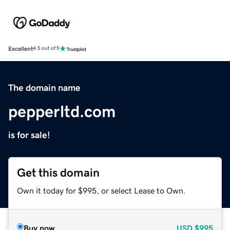
Excellent
4.5 out of 5
The domain name
pepperltd.com
is for sale!
Get this domain
Own it today for $995, or select Lease to Own.
Buy now
USD
$995