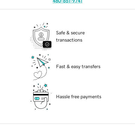
480-651-9741
Safe & secure
transactions
Fast & easy transfers
Hassle free payments