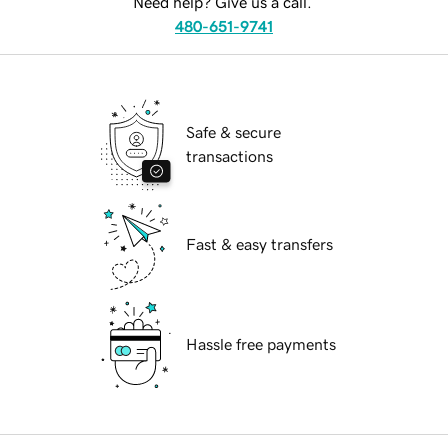
Need help? Give us a call.
480-651-9741
Safe & secure
transactions
Fast & easy transfers
Hassle free payments