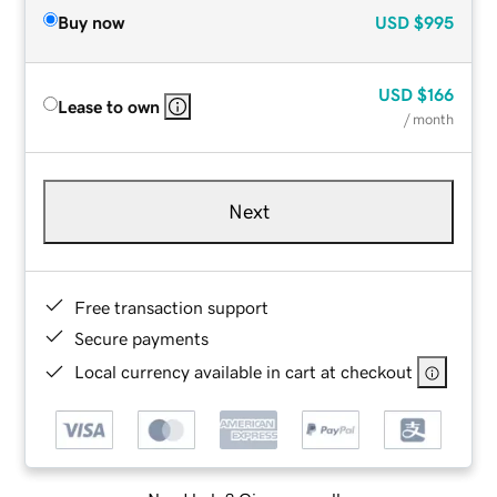
Buy now
USD
$995
USD
$166
Lease to own
/ month
Next
Free transaction support
Secure payments
Local currency available in cart at checkout