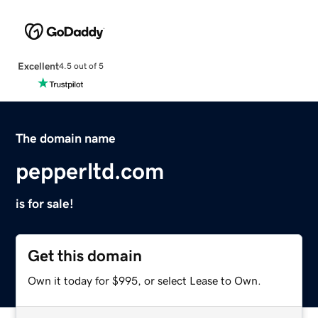
Excellent
4.5 out of 5
The domain name
pepperltd.com
is for sale!
Get this domain
Own it today for $995, or select Lease to Own.