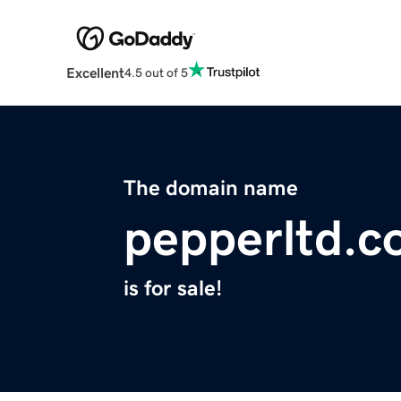
Excellent
4.5 out of 5
The domain name
pepperltd.
is for sale!