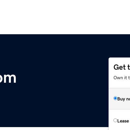
Get 
com
Own it 
Buy n
Lease