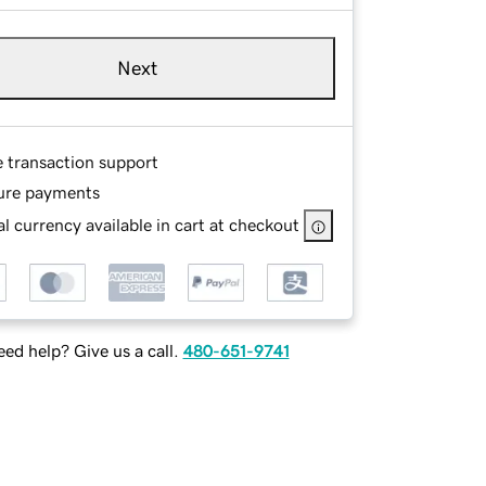
Next
e transaction support
ure payments
l currency available in cart at checkout
ed help? Give us a call.
480-651-9741