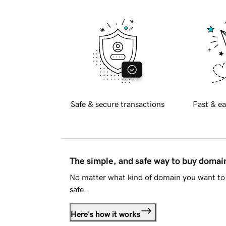
Safe & secure transactions
Fast & ea
The simple, and safe way to buy doma
No matter what kind of domain you want to 
safe.
Here's how it works