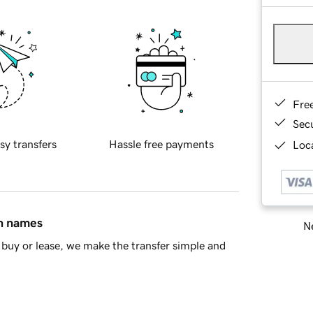
Fre
Sec
sy transfers
Hassle free payments
Loca
in names
Ne
buy or lease, we make the transfer simple and