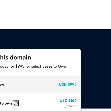
this domain
today for $995, or select Lease to Own.
ow
USD
$995
USD
$166
 to own
/ month