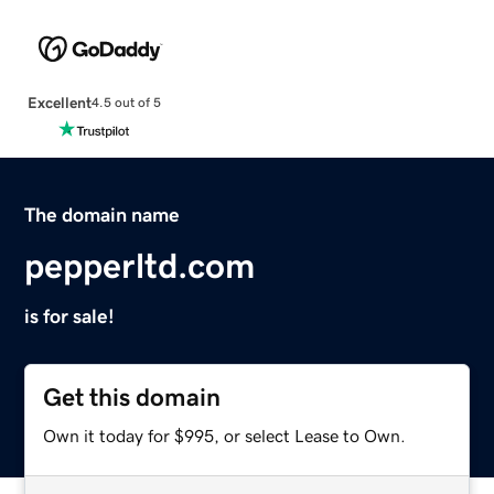
Excellent
4.5 out of 5
The domain name
pepperltd.com
is for sale!
Get this domain
Own it today for $995, or select Lease to Own.