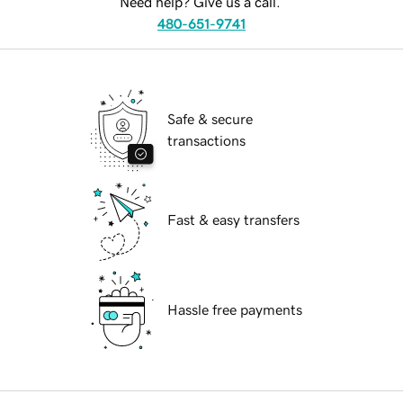
Need help? Give us a call.
480-651-9741
Safe & secure
transactions
Fast & easy transfers
Hassle free payments