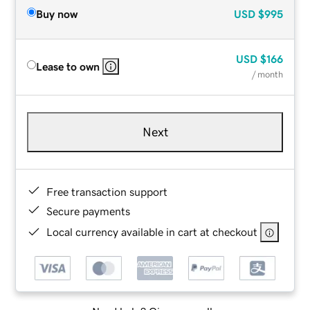
Buy now
USD
$995
USD
$166
Lease to own
/ month
Next
Free transaction support
Secure payments
Local currency available in cart at checkout