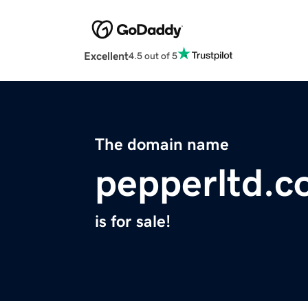
Excellent
4.5 out of 5
The domain name
pepperltd.
is for sale!