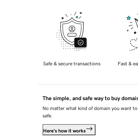
Safe & secure transactions
Fast & ea
The simple, and safe way to buy doma
No matter what kind of domain you want to 
safe.
Here's how it works