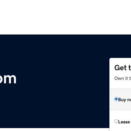
Get 
com
Own it 
Buy n
Lease