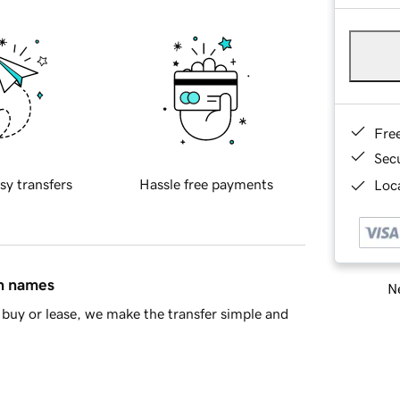
Fre
Sec
sy transfers
Hassle free payments
Loca
in names
Ne
buy or lease, we make the transfer simple and