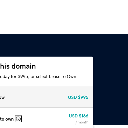
this domain
today for $995, or select Lease to Own.
ow
USD
$995
USD
$166
 to own
/ month