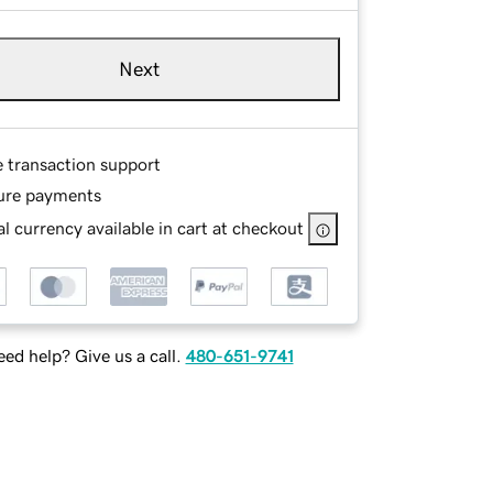
Next
e transaction support
ure payments
l currency available in cart at checkout
ed help? Give us a call.
480-651-9741