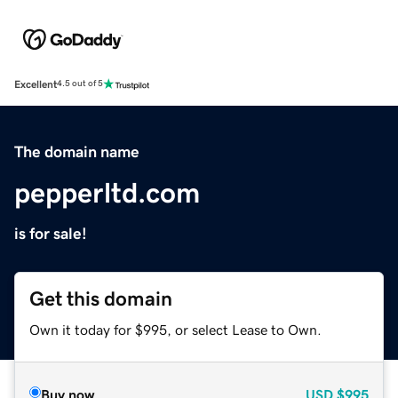
Excellent
4.5 out of 5
The domain name
pepperltd.com
is for sale!
Get this domain
Own it today for $995, or select Lease to Own.
Buy now
USD
$995