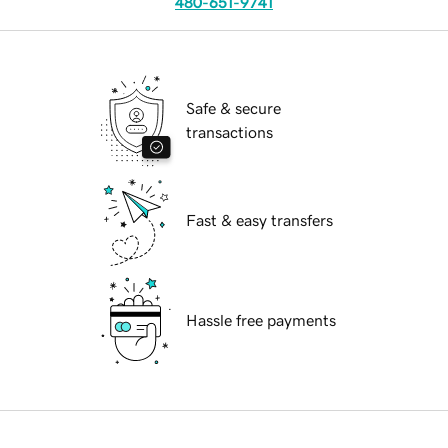
480-651-9741
Safe & secure
transactions
Fast & easy transfers
Hassle free payments