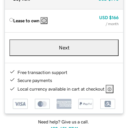
USD
$166
Lease to own
/ month
Next
Free transaction support
Secure payments
Local currency available in cart at checkout
Need help? Give us a call.