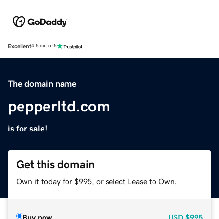
Excellent
4.5 out of 5
The domain name
pepperltd.com
is for sale!
Get this domain
Own it today for $995, or select Lease to Own.
Buy now
USD
$995