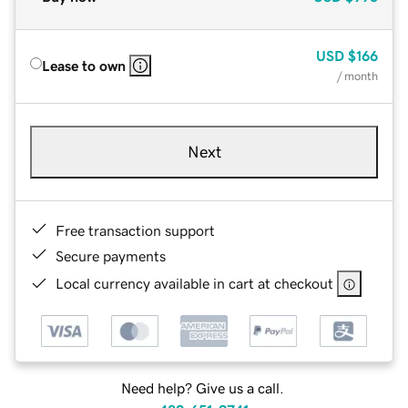
USD
$166
Lease to own
/ month
Next
Free transaction support
Secure payments
Local currency available in cart at checkout
Need help? Give us a call.