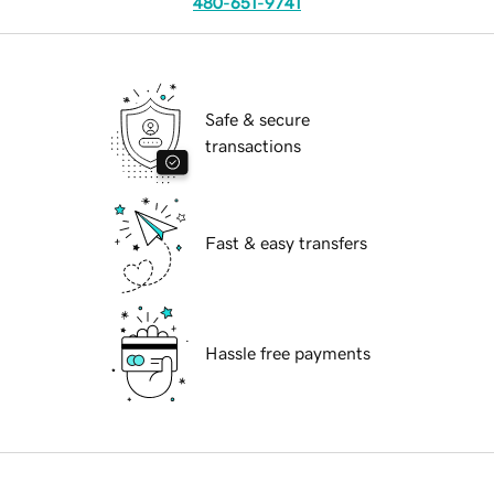
480-651-9741
Safe & secure
transactions
Fast & easy transfers
Hassle free payments