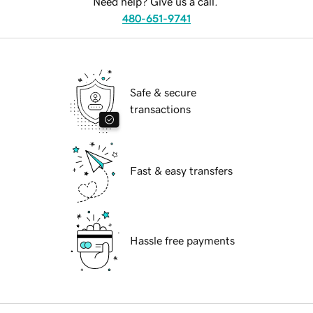
Need help? Give us a call.
480-651-9741
Safe & secure
transactions
Fast & easy transfers
Hassle free payments