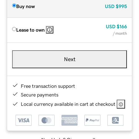
Buy now
USD
$995
USD
$166
Lease to own
/ month
Next
Free transaction support
Secure payments
Local currency available in cart at checkout