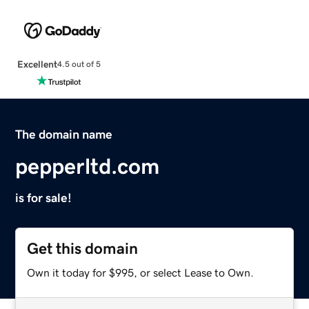
Excellent
4.5 out of 5
The domain name
pepperltd.com
is for sale!
Get this domain
Own it today for $995, or select Lease to Own.