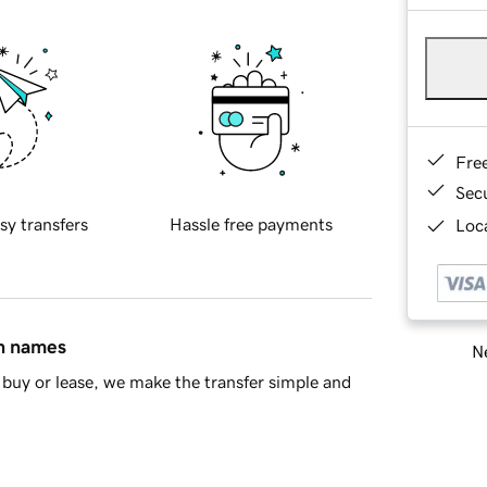
Fre
Sec
sy transfers
Hassle free payments
Loca
in names
Ne
buy or lease, we make the transfer simple and