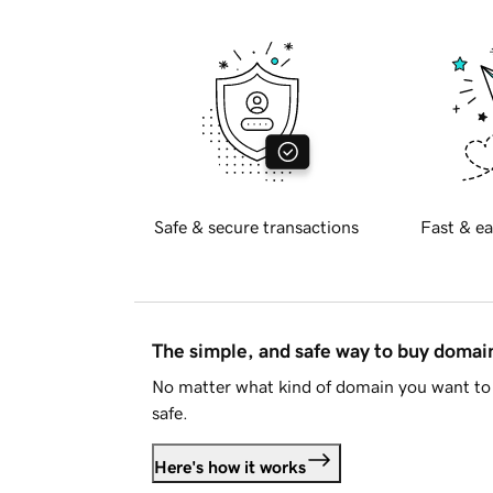
Safe & secure transactions
Fast & ea
The simple, and safe way to buy doma
No matter what kind of domain you want to 
safe.
Here's how it works