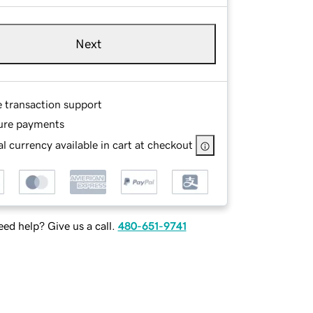
Next
e transaction support
ure payments
l currency available in cart at checkout
ed help? Give us a call.
480-651-9741