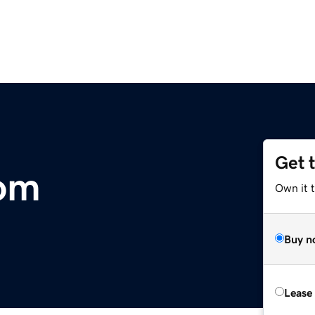
Get 
com
Own it 
Buy n
Lease