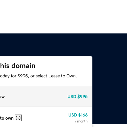
this domain
today for $995, or select Lease to Own.
ow
USD
$995
USD
$166
 to own
/ month