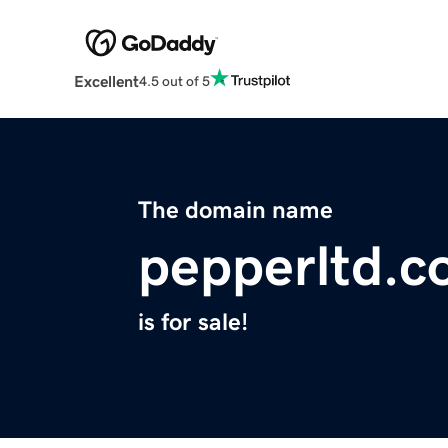
Excellent
4.5 out of 5
The domain name
pepperltd.
is for sale!