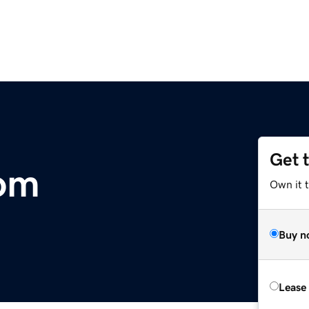
Get 
com
Own it 
Buy n
Lease