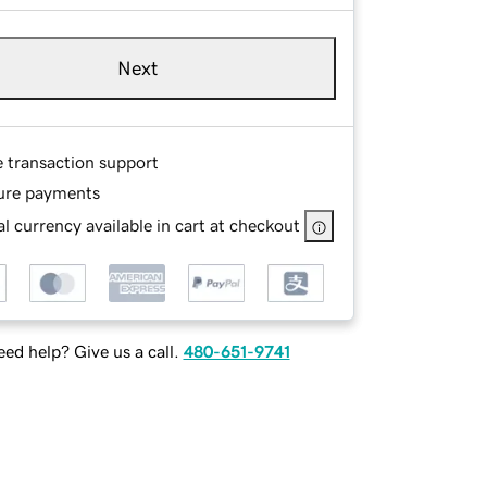
Next
e transaction support
ure payments
l currency available in cart at checkout
ed help? Give us a call.
480-651-9741