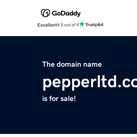
Excellent
4.5 out of 5
The domain name
pepperltd.
is for sale!