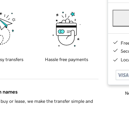
Fre
Sec
sy transfers
Hassle free payments
Loca
in names
Ne
buy or lease, we make the transfer simple and