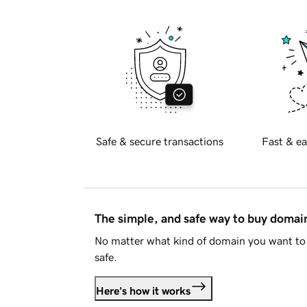
Safe & secure transactions
Fast & ea
The simple, and safe way to buy doma
No matter what kind of domain you want to 
safe.
Here's how it works