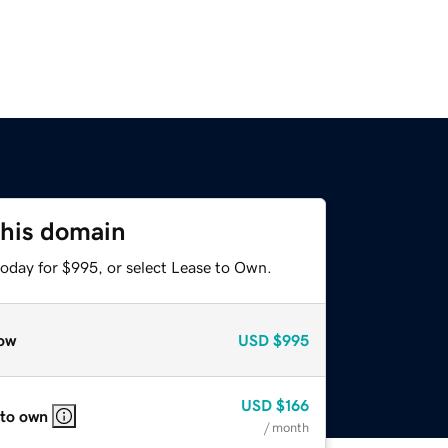
this domain
today for $995, or select Lease to Own.
ow
USD
$995
USD
$166
 to own
/ month