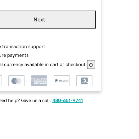
Next
e transaction support
ure payments
l currency available in cart at checkout
ed help? Give us a call.
480-651-9741