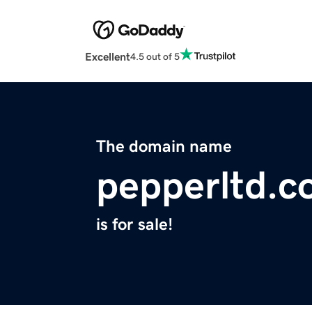
Excellent
4.5 out of 5
The domain name
pepperltd.
is for sale!