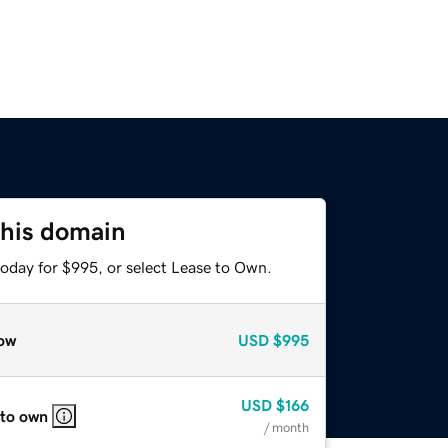
this domain
today for $995, or select Lease to Own.
ow
USD
$995
USD
$166
 to own
/ month