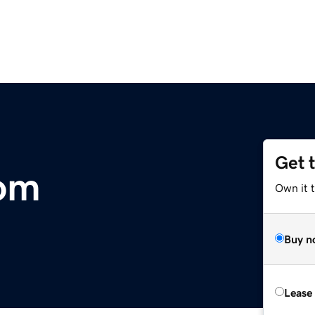
Get 
com
Own it 
Buy n
Lease