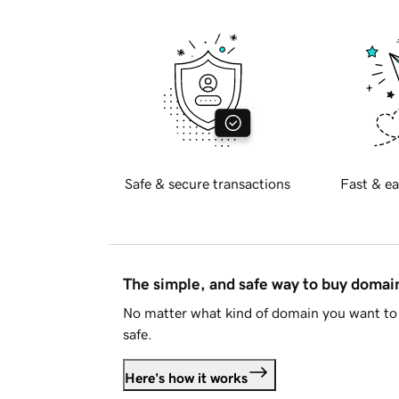
Safe & secure transactions
Fast & ea
The simple, and safe way to buy doma
No matter what kind of domain you want to 
safe.
Here's how it works