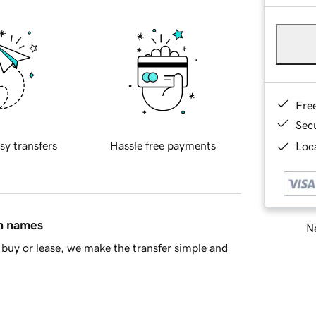
Fre
Sec
sy transfers
Hassle free payments
Loca
in names
Ne
buy or lease, we make the transfer simple and