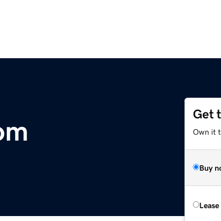
Get 
com
Own it 
Buy n
Lease