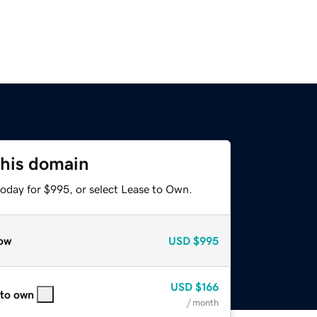
this domain
today for $995, or select Lease to Own.
ow
USD
$995
USD
$166
 to own
/ month