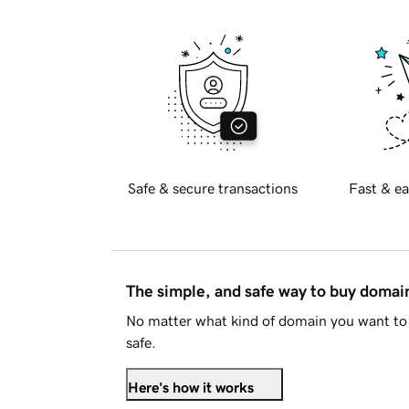
Safe & secure transactions
Fast & ea
The simple, and safe way to buy doma
No matter what kind of domain you want to 
safe.
Here's how it works