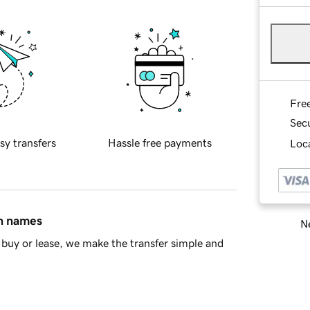
Fre
Sec
sy transfers
Hassle free payments
Loca
in names
Ne
buy or lease, we make the transfer simple and