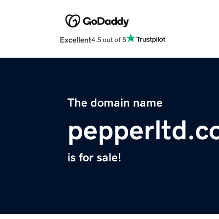
Excellent
4.5 out of 5
The domain name
pepperltd.
is for sale!