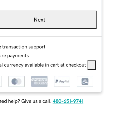
Next
e transaction support
ure payments
l currency available in cart at checkout
ed help? Give us a call.
480-651-9741