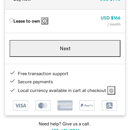
USD
$166
Lease to own
/ month
Next
Free transaction support
Secure payments
Local currency available in cart at checkout
Need help? Give us a call.