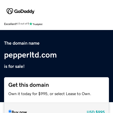
Excellent
4.5 out of 5
The domain name
pepperltd.com
is for sale!
Get this domain
Own it today for $995, or select Lease to Own.
Buy now
USD
$995