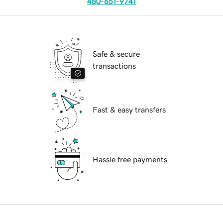
480-651-9741
Safe & secure
transactions
Fast & easy transfers
Hassle free payments