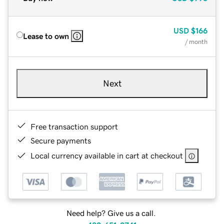
USD
$166
Lease to own
/ month
Next
Free transaction support
Secure payments
Local currency available in cart at checkout
Need help? Give us a call.