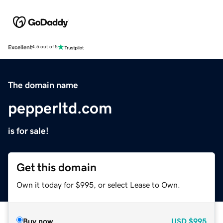
Excellent
4.5 out of 5
The domain name
pepperltd.com
is for sale!
Get this domain
Own it today for $995, or select Lease to Own.
Buy now
USD
$995