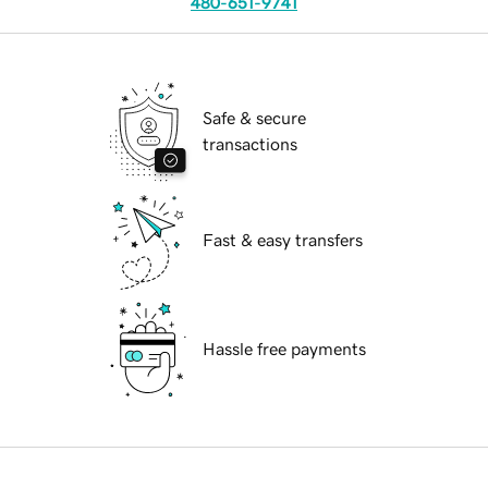
480-651-9741
Safe & secure
transactions
Fast & easy transfers
Hassle free payments