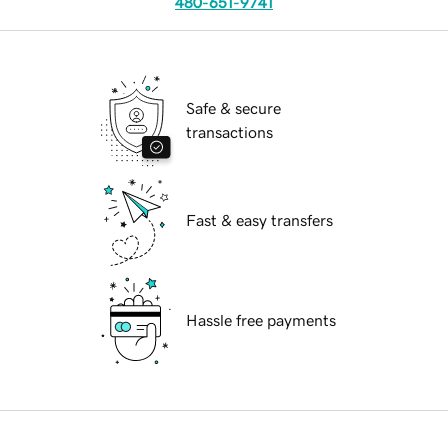
480-651-9741
Safe & secure
transactions
Fast & easy transfers
Hassle free payments