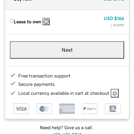
USD
$166
Lease to own
/ month
Next
Free transaction support
Secure payments
Local currency available in cart at checkout
Need help? Give us a call.