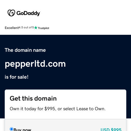
Excellent
4.5 out of 5
The domain name
pepperltd.com
is for sale!
Get this domain
Own it today for $995, or select Lease to Own.
Buy now
USD
$995