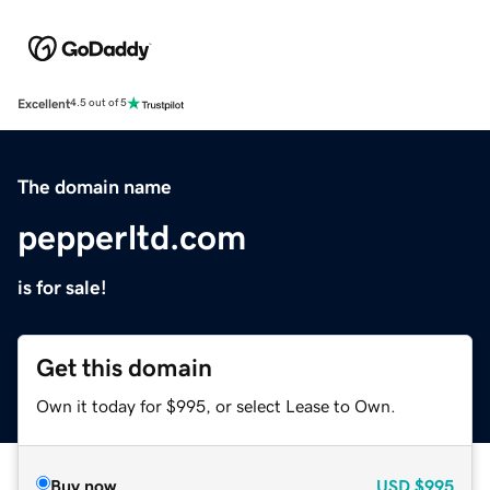
Excellent
4.5 out of 5
The domain name
pepperltd.com
is for sale!
Get this domain
Own it today for $995, or select Lease to Own.
Buy now
USD
$995