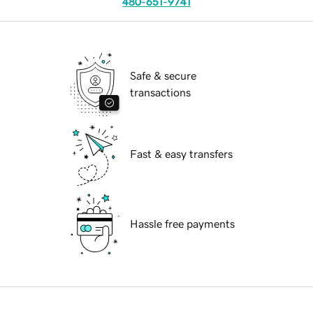
480-651-9741
Safe & secure
transactions
Fast & easy transfers
Hassle free payments