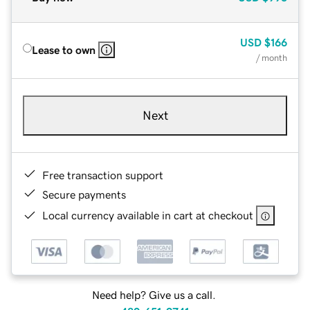
USD
$166
Lease to own
/ month
Next
Free transaction support
Secure payments
Local currency available in cart at checkout
Need help? Give us a call.