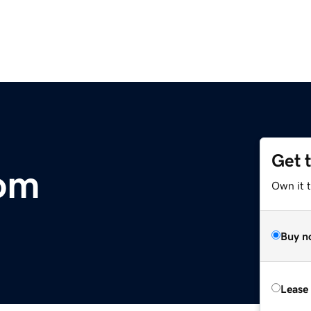
Get 
com
Own it 
Buy n
Lease