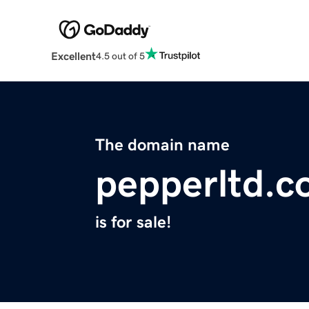
Excellent
4.5 out of 5
The domain name
pepperltd.
is for sale!