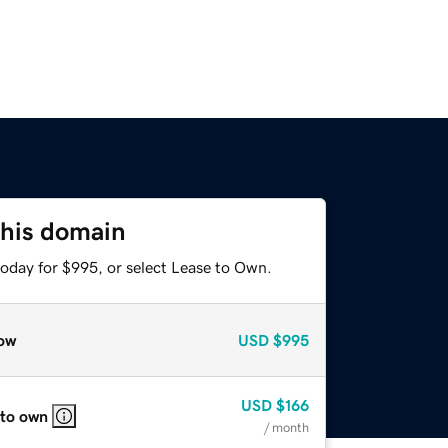
this domain
today for $995, or select Lease to Own.
ow
USD
$995
USD
$166
 to own
/ month