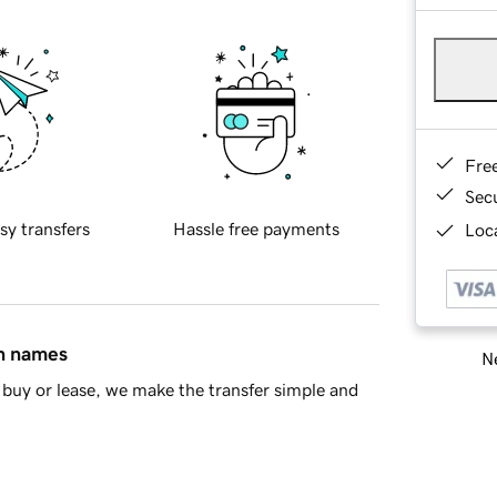
Fre
Sec
sy transfers
Hassle free payments
Loca
in names
Ne
buy or lease, we make the transfer simple and