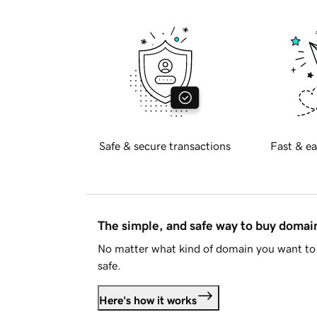
Safe & secure transactions
Fast & ea
The simple, and safe way to buy doma
No matter what kind of domain you want to 
safe.
Here's how it works