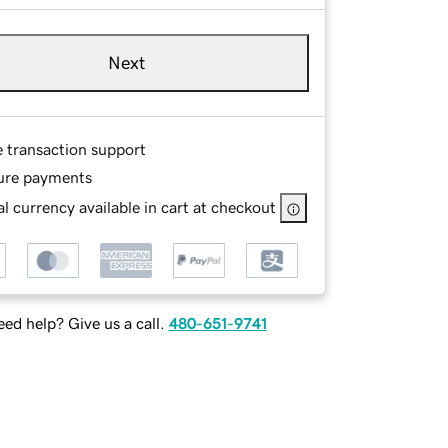
Next
e transaction support
ure payments
l currency available in cart at checkout
ed help? Give us a call.
480-651-9741