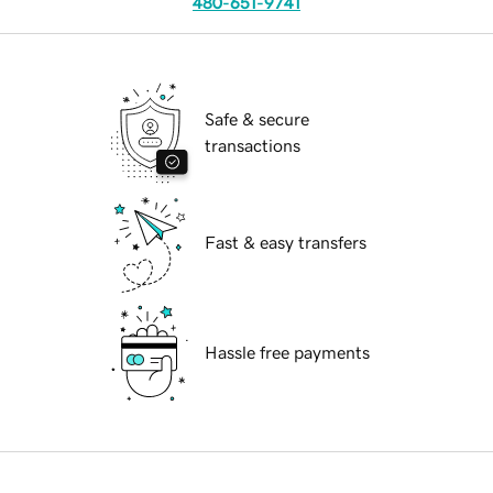
480-651-9741
Safe & secure
transactions
Fast & easy transfers
Hassle free payments