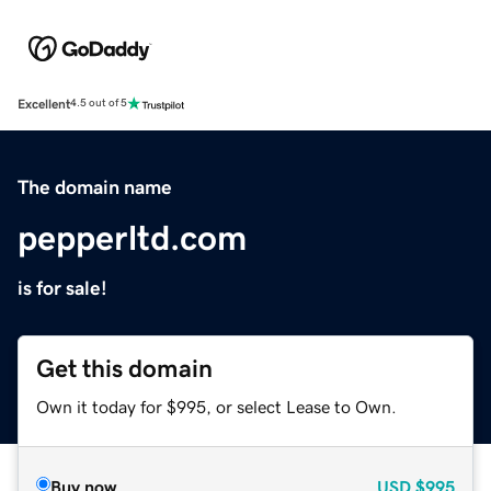
Excellent
4.5 out of 5
The domain name
pepperltd.com
is for sale!
Get this domain
Own it today for $995, or select Lease to Own.
Buy now
USD
$995