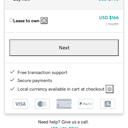
USD
$166
Lease to own
/ month
Next
Free transaction support
Secure payments
Local currency available in cart at checkout
Need help? Give us a call.