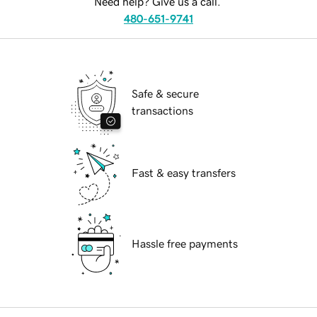
Need help? Give us a call.
480-651-9741
Safe & secure
transactions
Fast & easy transfers
Hassle free payments