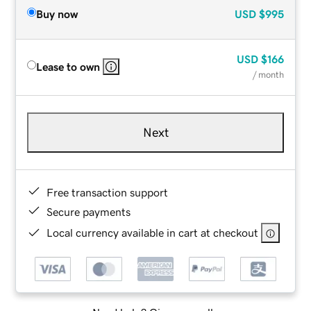
Buy now
USD
$995
USD
$166
Lease to own
/ month
Next
Free transaction support
Secure payments
Local currency available in cart at checkout