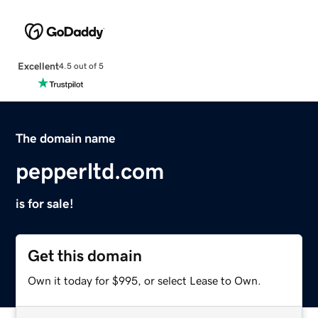
Excellent
4.5 out of 5
The domain name
pepperltd.com
is for sale!
Get this domain
Own it today for $995, or select Lease to Own.