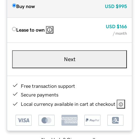
Buy now
USD
$995
USD
$166
Lease to own
/ month
Next
Free transaction support
Secure payments
Local currency available in cart at checkout