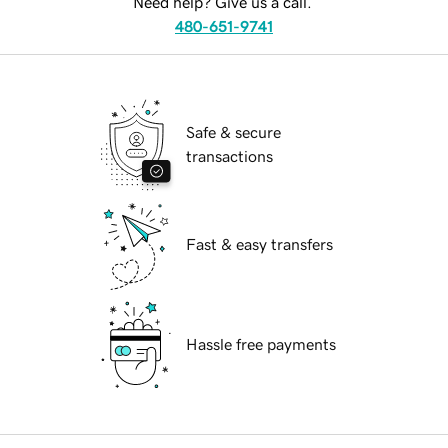
Need help? Give us a call.
480-651-9741
Safe & secure
transactions
Fast & easy transfers
Hassle free payments