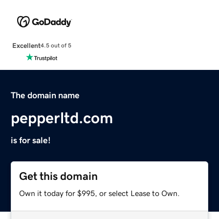
Excellent
4.5 out of 5
The domain name
pepperltd.com
is for sale!
Get this domain
Own it today for $995, or select Lease to Own.