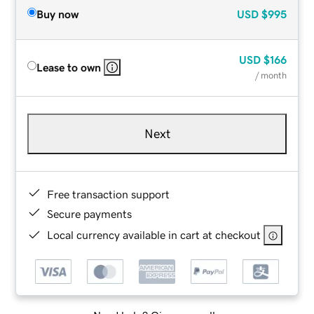
Buy now
USD
$995
USD
$166
Lease to own
/ month
Next
Free transaction support
Secure payments
Local currency available in cart at checkout