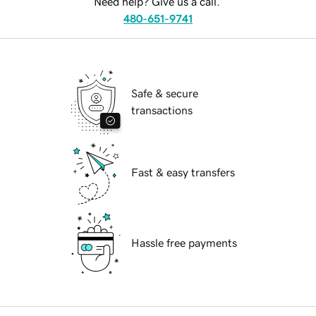
Need help? Give us a call.
480-651-9741
Safe & secure
transactions
Fast & easy transfers
Hassle free payments