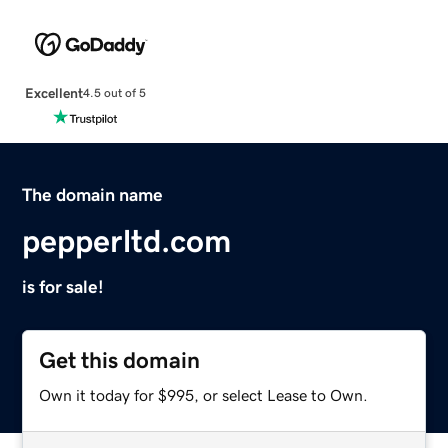
Excellent
4.5 out of 5
The domain name
pepperltd.com
is for sale!
Get this domain
Own it today for $995, or select Lease to Own.