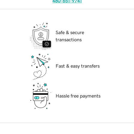
480-651-9741
Safe & secure
transactions
Fast & easy transfers
Hassle free payments