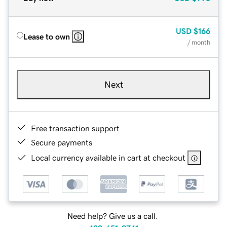
USD
$166
Lease to own
/ month
Next
Free transaction support
Secure payments
Local currency available in cart at checkout
Need help? Give us a call.