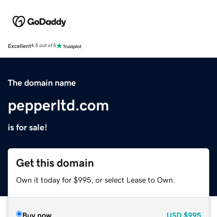
Excellent
4.5 out of 5
The domain name
pepperltd.com
is for sale!
Get this domain
Own it today for $995, or select Lease to Own.
Buy now
USD
$995