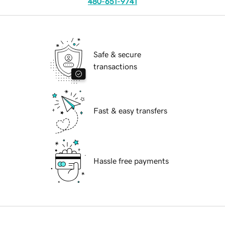
480-651-9741
Safe & secure
transactions
Fast & easy transfers
Hassle free payments