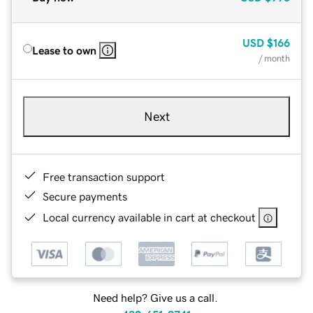
USD
$166
Lease to own
/ month
Next
Free transaction support
Secure payments
Local currency available in cart at checkout
Need help? Give us a call.