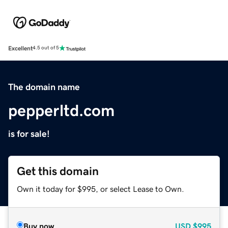
Excellent
4.5 out of 5
The domain name
pepperltd.com
is for sale!
Get this domain
Own it today for $995, or select Lease to Own.
Buy now
USD
$995