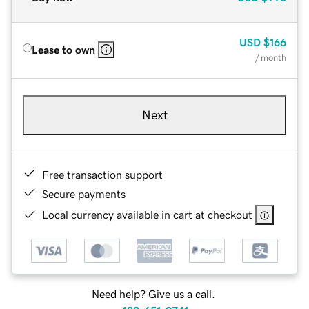
USD
$166
Lease to own
/ month
Next
Free transaction support
Secure payments
Local currency available in cart at checkout
Need help? Give us a call.