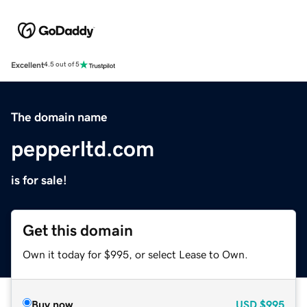
Excellent
4.5 out of 5
The domain name
pepperltd.com
is for sale!
Get this domain
Own it today for $995, or select Lease to Own.
Buy now
USD
$995