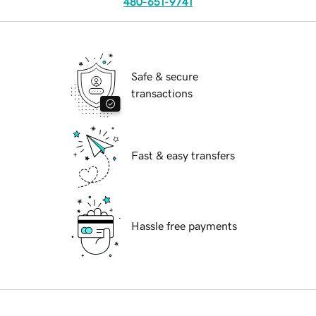
480-651-9741
Safe & secure
transactions
Fast & easy transfers
Hassle free payments