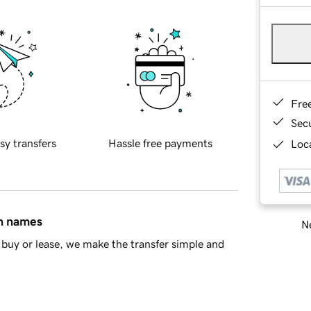
Fre
Sec
sy transfers
Hassle free payments
Loca
in names
Ne
buy or lease, we make the transfer simple and