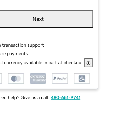
Next
e transaction support
ure payments
l currency available in cart at checkout
ed help? Give us a call.
480-651-9741