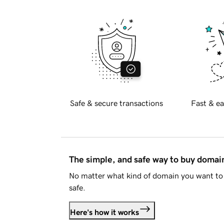
Safe & secure transactions
Fast & ea
The simple, and safe way to buy doma
No matter what kind of domain you want to 
safe.
Here's how it works