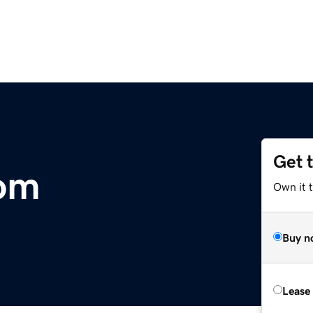
Get 
com
Own it 
Buy n
Lease