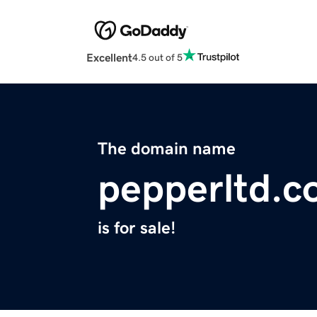
Excellent
4.5 out of 5
The domain name
pepperltd.
is for sale!