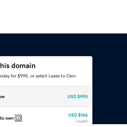
this domain
today for $995, or select Lease to Own.
ow
USD
$995
USD
$166
 to own
/ month