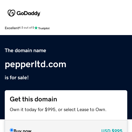
Excellent
4.5 out of 5
The domain name
pepperltd.com
is for sale!
Get this domain
Own it today for $995, or select Lease to Own.
Buy now
USD
$995