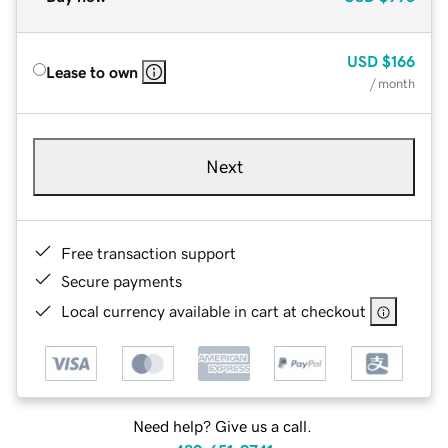
USD
$166
Lease to own
/ month
Next
Free transaction support
Secure payments
Local currency available in cart at checkout
Need help? Give us a call.