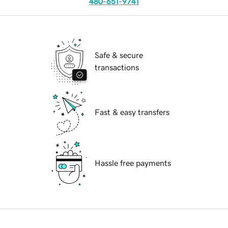
480-651-9741
Safe & secure
transactions
Fast & easy transfers
Hassle free payments