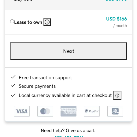
USD
$166
Lease to own
/ month
Next
Free transaction support
Secure payments
Local currency available in cart at checkout
Need help? Give us a call.