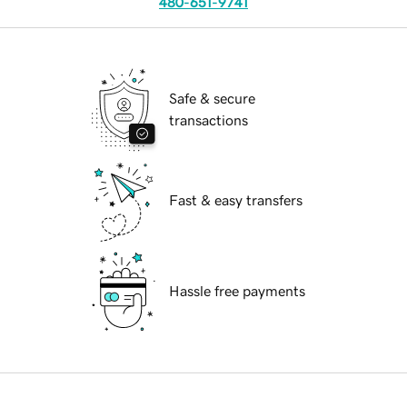
480-651-9741
Safe & secure
transactions
Fast & easy transfers
Hassle free payments