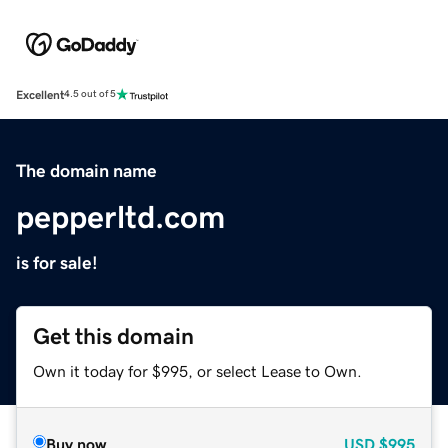
Excellent
4.5 out of 5
The domain name
pepperltd.com
is for sale!
Get this domain
Own it today for $995, or select Lease to Own.
Buy now
USD
$995