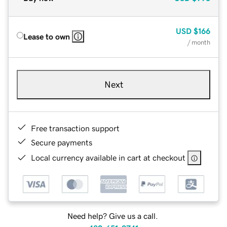
USD
$166
Lease to own
/ month
Next
Free transaction support
Secure payments
Local currency available in cart at checkout
Need help? Give us a call.