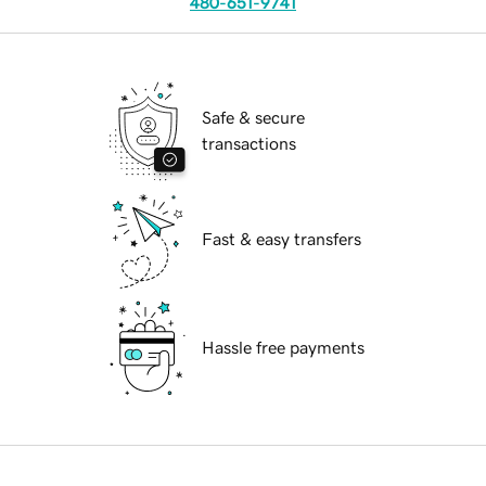
480-651-9741
Safe & secure
transactions
Fast & easy transfers
Hassle free payments