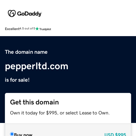
Excellent
4.5 out of 5
The domain name
pepperltd.com
is for sale!
Get this domain
Own it today for $995, or select Lease to Own.
Buy now
USD
$995