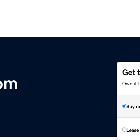
Get 
com
Own it 
Buy n
Lease