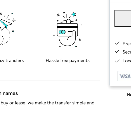
Fre
Sec
sy transfers
Hassle free payments
Loca
in names
Ne
buy or lease, we make the transfer simple and