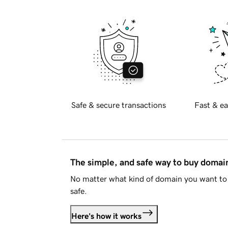
Safe & secure transactions
Fast & ea
The simple, and safe way to buy doma
No matter what kind of domain you want to 
safe.
Here's how it works