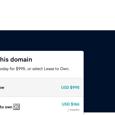
this domain
today for $995, or select Lease to Own.
ow
USD
$995
USD
$166
 to own
/ month