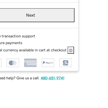
Next
e transaction support
ure payments
l currency available in cart at checkout
ed help? Give us a call.
480-651-9741