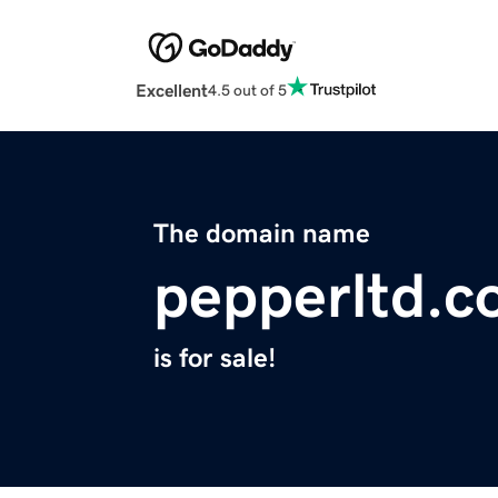
Excellent
4.5 out of 5
The domain name
pepperltd.
is for sale!