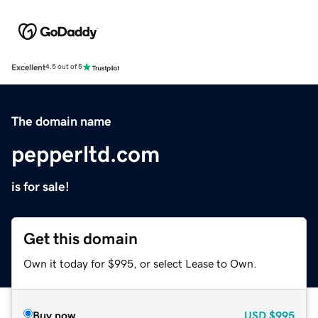
Excellent
4.5 out of 5
The domain name
pepperltd.com
is for sale!
Get this domain
Own it today for $995, or select Lease to Own.
Buy now
USD
$995