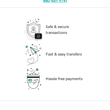
480-651-9741
Safe & secure
transactions
Fast & easy transfers
Hassle free payments