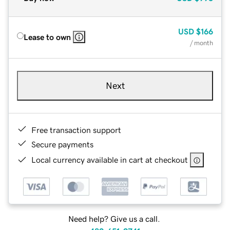
USD
$166
Lease to own
/ month
Next
Free transaction support
Secure payments
Local currency available in cart at checkout
Need help? Give us a call.