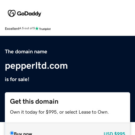
Excellent
4.5 out of 5
The domain name
pepperltd.com
is for sale!
Get this domain
Own it today for $995, or select Lease to Own.
Buy now
USD
$995