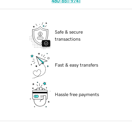
480-651-9741
Safe & secure
transactions
Fast & easy transfers
Hassle free payments