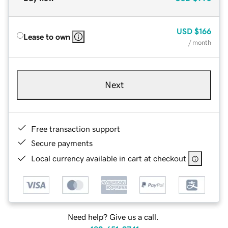
USD
$166
Lease to own
/ month
Next
Free transaction support
Secure payments
Local currency available in cart at checkout
Need help? Give us a call.