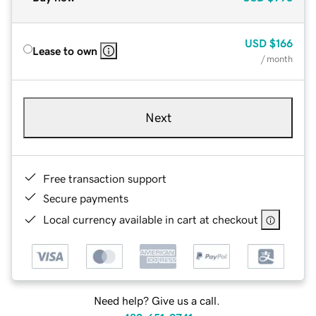
USD
$166
Lease to own
/ month
Next
Free transaction support
Secure payments
Local currency available in cart at checkout
Need help? Give us a call.