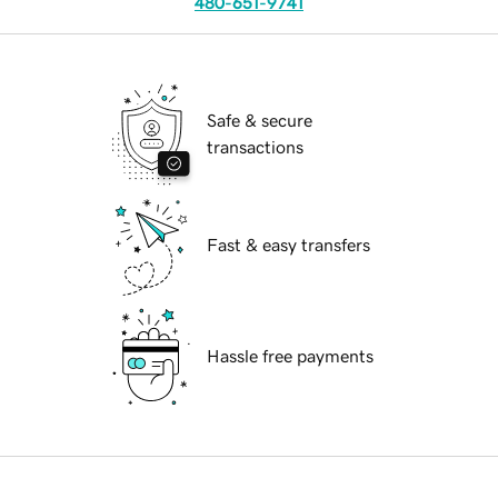
480-651-9741
Safe & secure
transactions
Fast & easy transfers
Hassle free payments