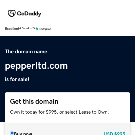
Excellent
4.5 out of 5
The domain name
pepperltd.com
is for sale!
Get this domain
Own it today for $995, or select Lease to Own.
Buy now
USD
$995