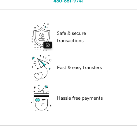
480-651-9741
Safe & secure
transactions
Fast & easy transfers
Hassle free payments