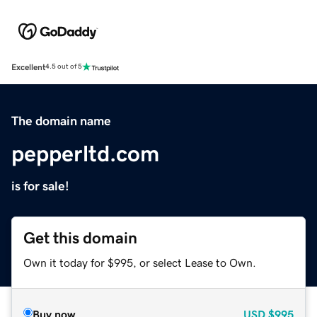
Excellent
4.5 out of 5
The domain name
pepperltd.com
is for sale!
Get this domain
Own it today for $995, or select Lease to Own.
Buy now
USD
$995