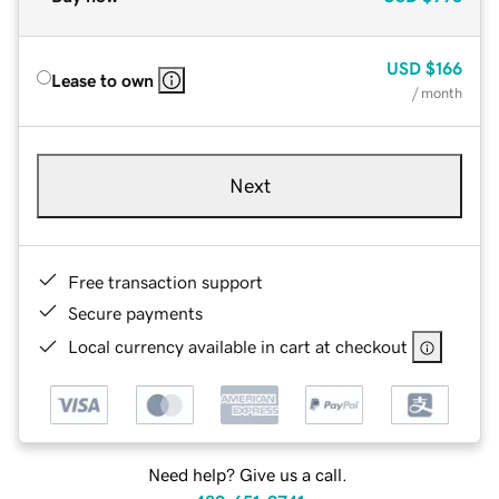
USD
$166
Lease to own
/ month
Next
Free transaction support
Secure payments
Local currency available in cart at checkout
Need help? Give us a call.