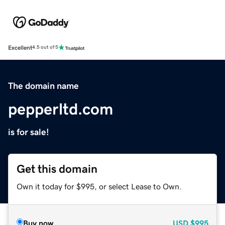
Excellent
4.5 out of 5
The domain name
pepperltd.com
is for sale!
Get this domain
Own it today for $995, or select Lease to Own.
Buy now
USD
$995