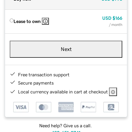
USD
$166
Lease to own
/ month
Next
Free transaction support
Secure payments
Local currency available in cart at checkout
Need help? Give us a call.