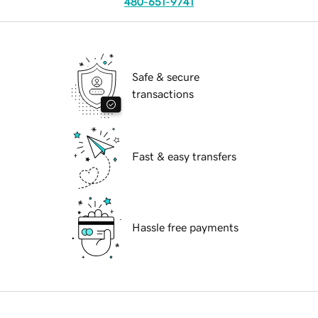
480-651-9741
Safe & secure
transactions
Fast & easy transfers
Hassle free payments