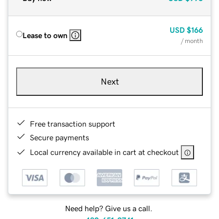
USD
$166
Lease to own
/ month
Next
Free transaction support
Secure payments
Local currency available in cart at checkout
Need help? Give us a call.