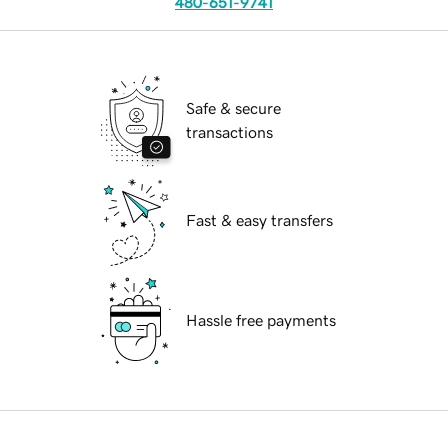
480-651-9741
Safe & secure
transactions
Fast & easy transfers
Hassle free payments