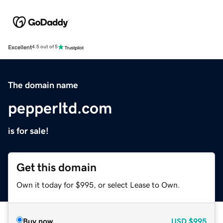
Excellent
4.5 out of 5
The domain name
pepperltd.com
is for sale!
Get this domain
Own it today for $995, or select Lease to Own.
Buy now
USD
$995