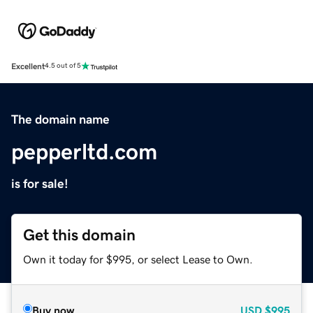
Excellent
4.5 out of 5
The domain name
pepperltd.com
is for sale!
Get this domain
Own it today for $995, or select Lease to Own.
Buy now
USD
$995