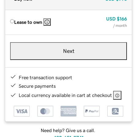
USD
$166
Lease to own
/ month
Next
Free transaction support
Secure payments
Local currency available in cart at checkout
Need help? Give us a call.