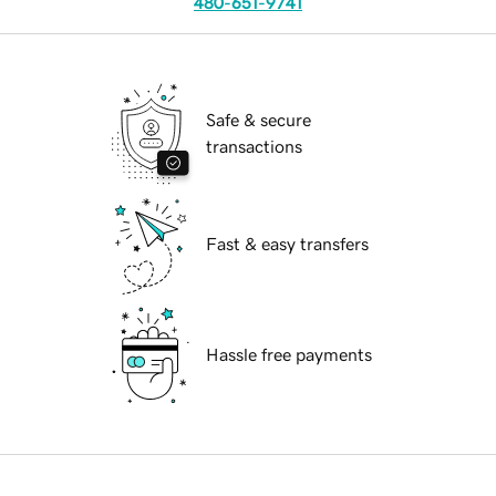
480-651-9741
Safe & secure
transactions
Fast & easy transfers
Hassle free payments