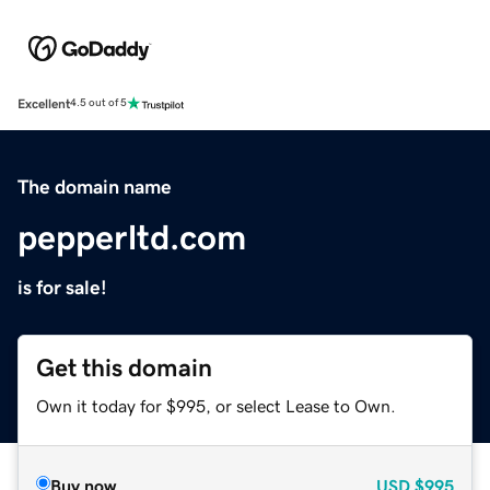
Excellent
4.5 out of 5
The domain name
pepperltd.com
is for sale!
Get this domain
Own it today for $995, or select Lease to Own.
Buy now
USD
$995