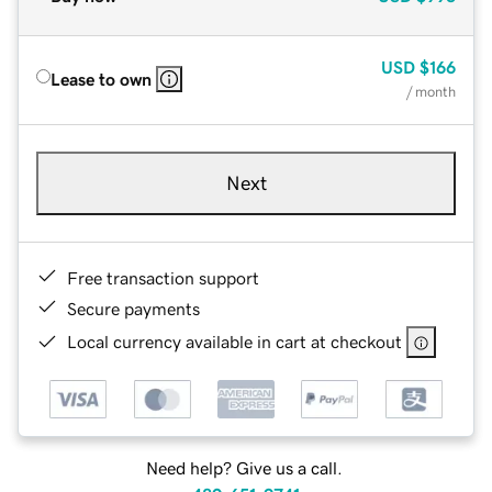
USD
$166
Lease to own
/ month
Next
Free transaction support
Secure payments
Local currency available in cart at checkout
Need help? Give us a call.