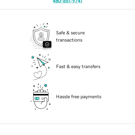
480-651-9741
Safe & secure
transactions
Fast & easy transfers
Hassle free payments