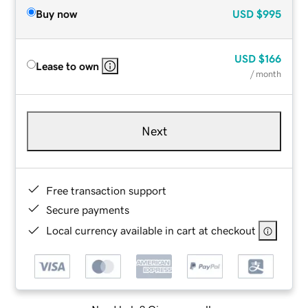
Buy now
USD
$995
USD
$166
Lease to own
/ month
Next
Free transaction support
Secure payments
Local currency available in cart at checkout