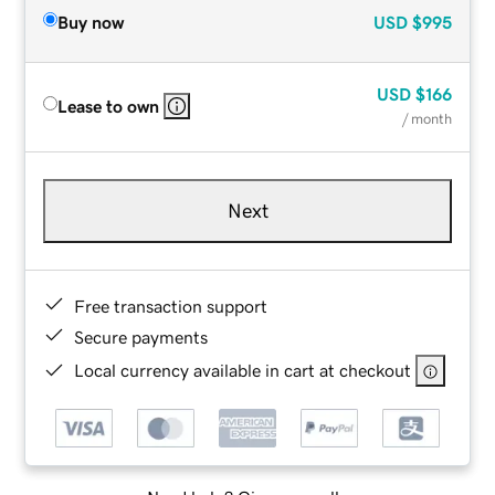
Buy now
USD
$995
USD
$166
Lease to own
/ month
Next
Free transaction support
Secure payments
Local currency available in cart at checkout