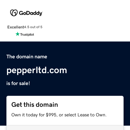
Excellent
4.5 out of 5
The domain name
pepperltd.com
is for sale!
Get this domain
Own it today for $995, or select Lease to Own.