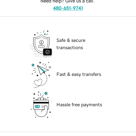
Need help? Give us a call.
480-651-9741
Safe & secure
transactions
Fast & easy transfers
Hassle free payments