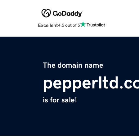
Excellent
4.5 out of 5
The domain name
pepperltd.
is for sale!