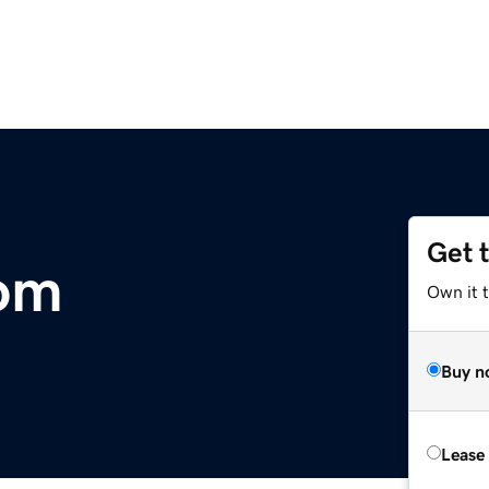
Get 
com
Own it 
Buy n
Lease