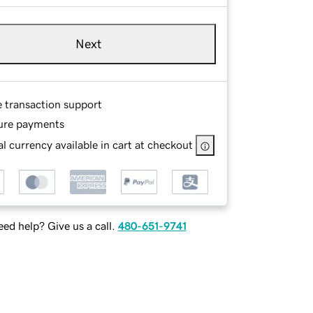
Next
e transaction support
ure payments
l currency available in cart at checkout
ed help? Give us a call.
480-651-9741