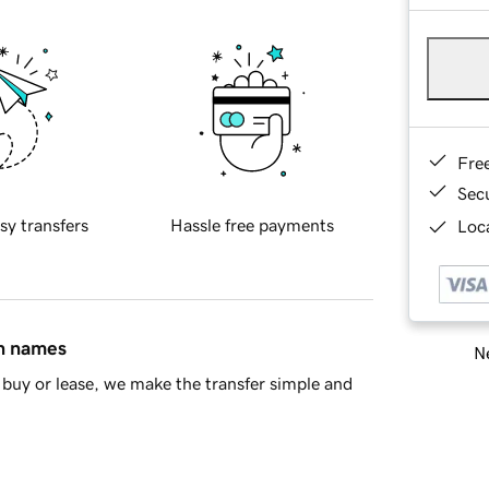
Fre
Sec
sy transfers
Hassle free payments
Loca
in names
Ne
buy or lease, we make the transfer simple and