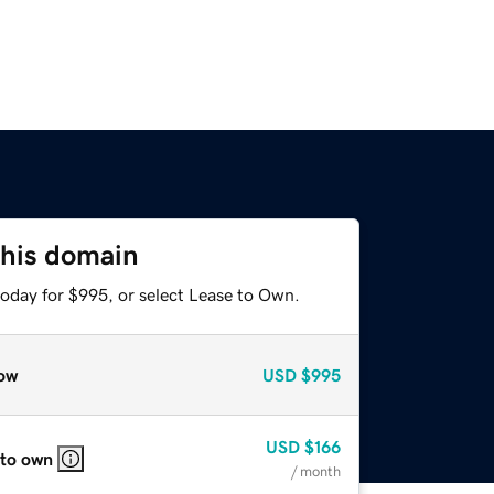
this domain
today for $995, or select Lease to Own.
ow
USD
$995
USD
$166
 to own
/ month