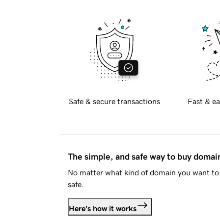
Safe & secure transactions
Fast & ea
The simple, and safe way to buy doma
No matter what kind of domain you want to 
safe.
Here's how it works