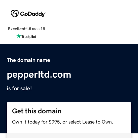
Excellent
4.5 out of 5
The domain name
pepperltd.com
is for sale!
Get this domain
Own it today for $995, or select Lease to Own.