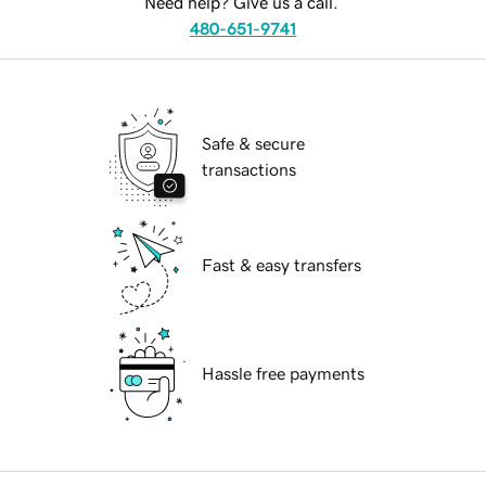
Need help? Give us a call.
480-651-9741
Safe & secure
transactions
Fast & easy transfers
Hassle free payments