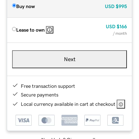
Buy now
USD
$995
USD
$166
Lease to own
/ month
Next
Free transaction support
Secure payments
Local currency available in cart at checkout